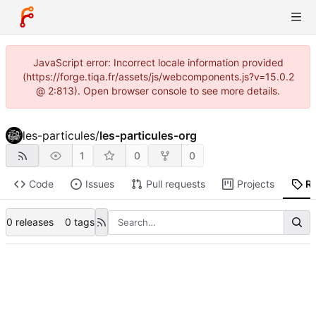
JavaScript error: Incorrect locale information provided
(https://forge.tiqa.fr/assets/js/webcomponents.js?v=15.0.2
@ 2:813). Open browser console to see more details.
les-particules
/
les-particules-org
1
0
0
Code
Issues
Pull requests
Projects
R
0 releases
0 tags