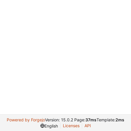
Powered by Forgejo
Version: 15.0.2 Page:
37ms
Template:
2ms
Licenses
API
English