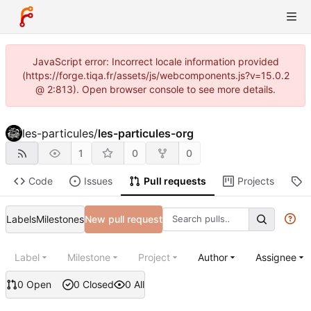
JavaScript error: Incorrect locale information provided
(https://forge.tiqa.fr/assets/js/webcomponents.js?v=15.0.2
@ 2:813). Open browser console to see more details.
les-particules
/
les-particules-org
1
0
0
Code
Issues
Pull requests
Projects
R
Labels
Milestones
New pull request
Label
Milestone
Project
Author
Assignee
0 Open
0 Closed
0 All