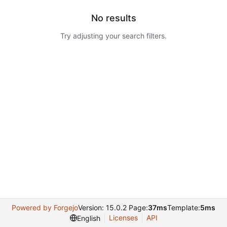
No results
Try adjusting your search filters.
Powered by Forgejo
Version: 15.0.2 Page:
37ms
Template:
5ms
Licenses
API
English