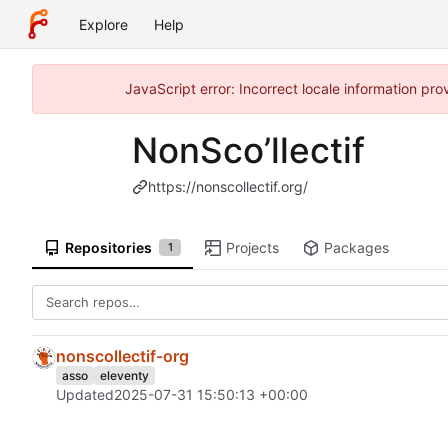
Explore
Help
JavaScript error: Incorrect locale information pr
NonSco’llectif
https://nonscollectif.org/
Repositories
Projects
Packages
1
nonscollectif-org
asso
eleventy
Updated
2025-07-31 15:50:13 +00:00