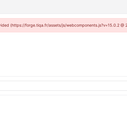
ovided (https://forge.tiqa.fr/assets/js/webcomponents.js?v=15.0.2 @