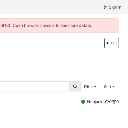
Sign in
 2:813). Open browser console to see more details.
Filter
Sort
Nunjucks
0
0