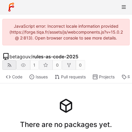
JavaScript error: Incorrect locale information provided
(https://forge.tiqa.fr/assets/js/webcomponents.js?v=15.0.2
@ 2:813). Open browser console to see more details.
betagouv
/
rules-as-code-2025
1
0
0
Code
Issues
Pull requests
Projects
Re
There are no packages yet.