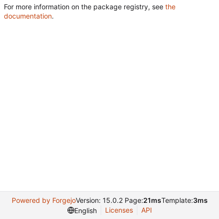
For more information on the package registry, see
the
documentation
.
Powered by Forgejo
Version: 15.0.2 Page:
21ms
Template:
3ms
Licenses
API
English